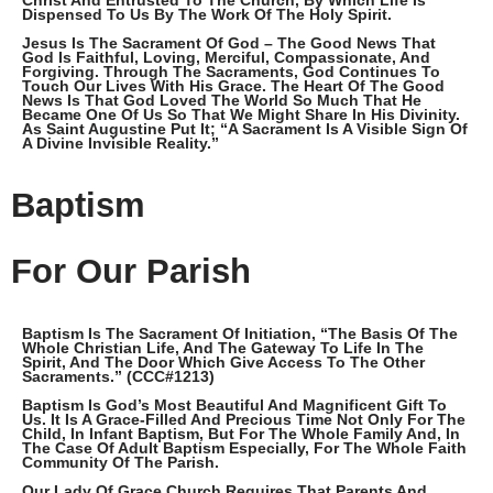
Christ And Entrusted To The Church, By Which Life Is
Dispensed To Us By The Work Of The Holy Spirit.
Jesus Is The Sacrament Of God – The Good News That
God Is Faithful, Loving, Merciful, Compassionate, And
Forgiving. Through The Sacraments, God Continues To
Touch Our Lives With His Grace. The Heart Of The Good
News Is That God Loved The World So Much That He
Became One Of Us So That We Might Share In His Divinity.
As Saint Augustine Put It; “A Sacrament Is A Visible Sign Of
A Divine Invisible Reality.”
Baptism
For Our Parish
Baptism Is The Sacrament Of Initiation, “the Basis Of The
Whole Christian Life, And The Gateway To Life In The
Spirit, And The Door Which Give Access To The Other
Sacraments.” (CCC#1213)
Baptism Is God’s Most Beautiful And Magnificent Gift To
Us. It Is A Grace-Filled And Precious Time Not Only For The
Child, In Infant Baptism, But For The Whole Family And, In
The Case Of Adult Baptism Especially, For The Whole Faith
Community Of The Parish.
Our Lady Of Grace Church Requires That Parents And