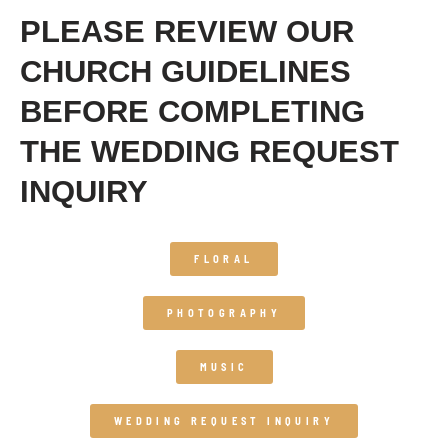
PLEASE REVIEW OUR
CHURCH GUIDELINES
BEFORE COMPLETING
THE WEDDING REQUEST
INQUIRY
FLORAL
PHOTOGRAPHY
MUSIC
WEDDING REQUEST INQUIRY