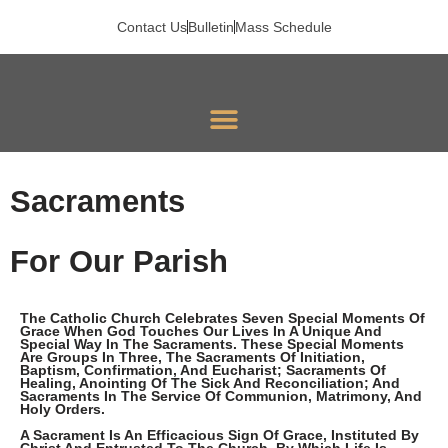
Skip
To
Contact Us
Bulletin
Mass Schedule
Content
Sacraments
For Our Parish
The Catholic Church Celebrates Seven Special Moments Of
Grace When God Touches Our Lives In A Unique And
Special Way In The Sacraments. These Special Moments
Are Groups In Three, The Sacraments Of Initiation,
Baptism, Confirmation, And Eucharist; Sacraments Of
Healing, Anointing Of The Sick And Reconciliation; And
Sacraments In The Service Of Communion, Matrimony, And
Holy Orders.
A Sacrament Is An Efficacious Sign Of Grace, Instituted By