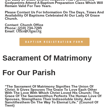
Godparents Attend A Baptism Preparation Class Which Will
Remain Valid For Two Years.
Please Contact Us For Information On The Days, Times And
Availability Of Baptisms Celebrated At Our Lady Of Grace
Church.
Contact: Church Office
Phone:
(210) 734-7285
Office@olgsa.org
Email:
BAPTISM REGISTRATION FORM
Sacrament Of Matrimony
For Our Parish
“The Sacrament Of Matrimony Signifies The Union Of
Christ. It Gives Spouses The Grace To Love Each Other
With The Love With Which Christ Loved His Church; The
Grace Of The Sacramentthus Perfects The Human Love Of
Spouses, Strengthens Their Indissoluble Unity, And
Sanctifiesthem On The Way To Eternal Life.” (Council Of
Trent)